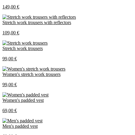
149,00 €
Stretch work trousers with reflectors
109,00 €
Stretch work trousers
99,00 €
Women's stretch work trousers
99,00 €
Women's padded vest
69,00 €
Men's padded vest