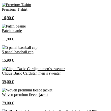
Premium T-shirt
16,90 €
Patch beanie
11,90 €
5 panel baseball cap
15,90 €
Clique Basic Cardigan men´s sweater
39,00 €
Woven premium fleece jacket
79,00 €