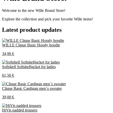
Welcome to the new Wille Brand Store!
Explore the collection and pick your favorite Wille items!
Latest product updates
WILLE Clique Basic Hoody hoodie
34,90 €
Softshell Softshelljacket for ladies
61,50 €
Clique Basic Cardigan men´s sweater
39,00 €
HiVis padded trousers