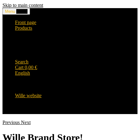
Skip to main content
Menu
0,00
€
Front page
Products
Headwear and accessories
Clothing
WILLE-logo items
Wille Heavy Duty clothing
Wille kids collection
Search
Cart
0,00
€
English
English
Suomi
Svenska
Wille website
Previous
Next
Wille Brand Store!