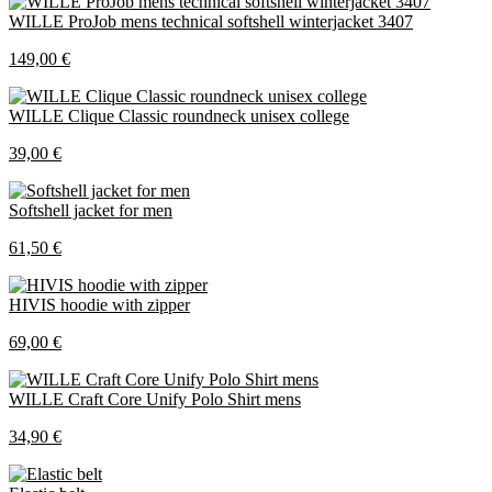
WILLE ProJob mens technical softshell winterjacket 3407
149,00 €
WILLE Clique Classic roundneck unisex college
39,00 €
Softshell jacket for men
61,50 €
HIVIS hoodie with zipper
69,00 €
WILLE Craft Core Unify Polo Shirt mens
34,90 €