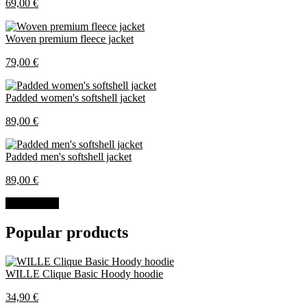
69,00 €
Woven premium fleece jacket
79,00 €
Padded women's softshell jacket
89,00 €
Padded men's softshell jacket
89,00 €
All products
Popular products
WILLE Clique Basic Hoody hoodie
34,90 €