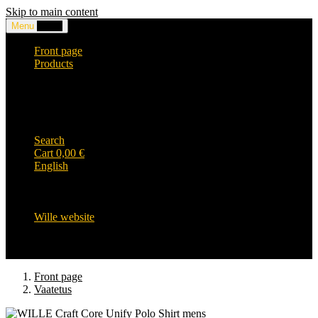
Skip to main content
Menu
0,00
€
Front page
Products
Headwear and accessories
Clothing
WILLE-logo items
Wille Heavy Duty clothing
Wille kids collection
Search
Cart
0,00
€
English
English
Suomi
Svenska
Wille website
Front page
Vaatetus