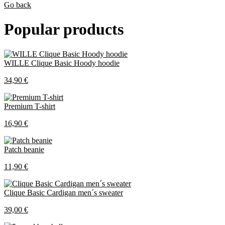
Go back
Popular products
WILLE Clique Basic Hoody hoodie
34,90 €
Premium T-shirt
16,90 €
Patch beanie
11,90 €
Clique Basic Cardigan men´s sweater
39,00 €