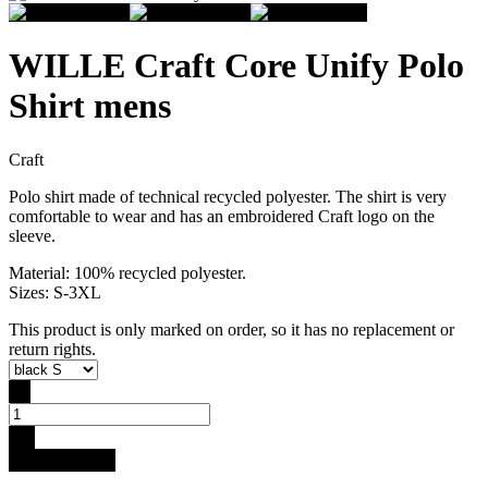
WILLE Craft Core Unify Polo
Shirt mens
Craft
Polo shirt made of technical recycled polyester. The shirt is very
comfortable to wear and has an embroidered Craft logo on the
sleeve.
Material: 100% recycled polyester.
Sizes: S-3XL
This product is only marked on order, so it has no replacement or
return rights.
-
+
Buy for 34.9 €