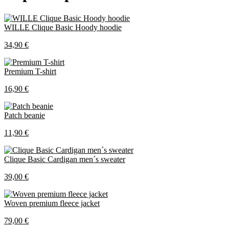
WILLE Clique Basic Hoody hoodie
34,90 €
Premium T-shirt
16,90 €
Patch beanie
11,90 €
Clique Basic Cardigan men´s sweater
39,00 €
Woven premium fleece jacket
79,00 €