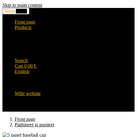
Skip to main content
Menu
0,00
€
Front page
Products
Headwear and accessories
Clothing
WILLE-logo items
Wille Heavy Duty clothing
Wille kids collection
Search
Cart
0,00
€
English
English
Suomi
Svenska
Wille website
Front page
Päähineet ja asusteet