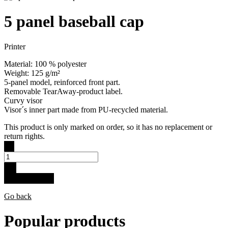
5 panel baseball cap
Printer
Material: 100 % polyester
Weight: 125 g/m²
5-panel model, reinforced front part.
Removable TearAway-product label.
Curvy visor
Visor´s inner part made from PU-recycled material.
This product is only marked on order, so it has no replacement or
return rights.
-
+
Buy for 15.9 €
Go back
Popular products