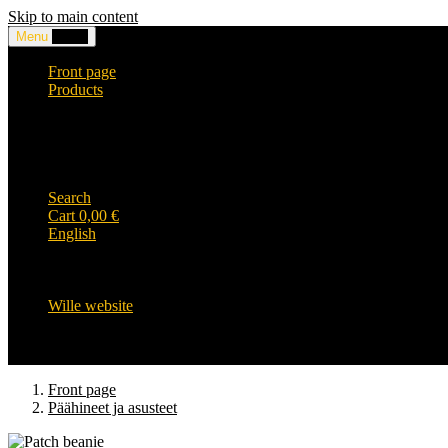
Skip to main content
Menu
0,00
€
Front page
Products
Headwear and accessories
Clothing
WILLE-logo items
Wille Heavy Duty clothing
Wille kids collection
Search
Cart
0,00
€
English
English
Suomi
Svenska
Wille website
Front page
Päähineet ja asusteet