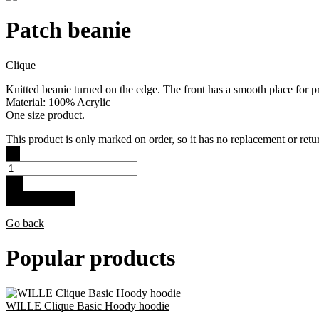
Patch beanie
Clique
Knitted beanie turned on the edge. The front has a smooth place for pr
Material: 100% Acrylic
One size product.
This product is only marked on order, so it has no replacement or retur
-
+
Buy for 11.9 €
Go back
Popular products
WILLE Clique Basic Hoody hoodie