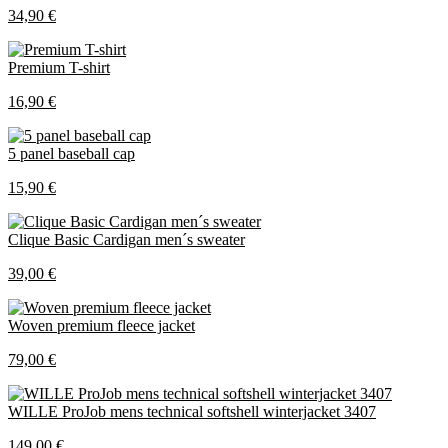
34,90 €
Premium T-shirt
16,90 €
5 panel baseball cap
15,90 €
Clique Basic Cardigan men´s sweater
39,00 €
Woven premium fleece jacket
79,00 €
WILLE ProJob mens technical softshell winterjacket 3407
149,00 €