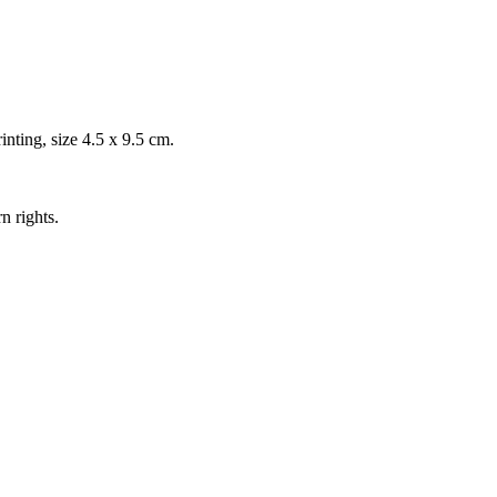
inting, size 4.5 x 9.5 cm.
n rights.