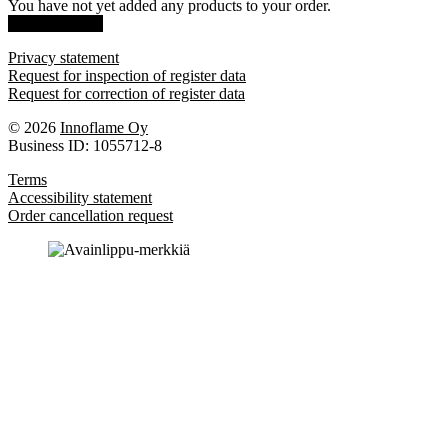
You have not yet added any products to your order.
Show products
Privacy statement
Request for inspection of register data
Request for correction of register data
© 2026
Innoflame Oy
Business ID: 1055712-8
Terms
Accessibility statement
Order cancellation request