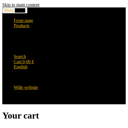
Skip to main content
Menu
0,00
€
Front page
Products
Headwear and accessories
Clothing
WILLE-logo items
Wille Heavy Duty clothing
Wille kids collection
Search
Cart
0,00
€
English
English
Suomi
Svenska
Wille website
Your cart