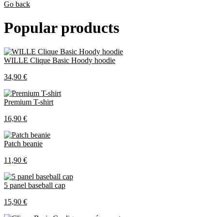
Go back
Popular products
WILLE Clique Basic Hoody hoodie
34,90 €
Premium T-shirt
16,90 €
Patch beanie
11,90 €
5 panel baseball cap
15,90 €