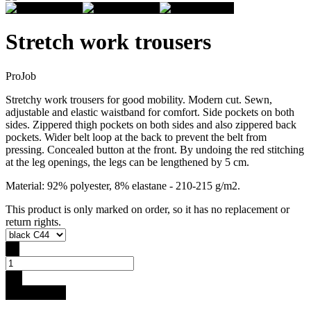
Stretch work trousers
ProJob
Stretchy work trousers for good mobility. Modern cut. Sewn,
adjustable and elastic waistband for comfort. Side pockets on both
sides. Zippered thigh pockets on both sides and also zippered back
pockets. Wider belt loop at the back to prevent the belt from
pressing. Concealed button at the front. By undoing the red stitching
at the leg openings, the legs can be lengthened by 5 cm.
Material: 92% polyester, 8% elastane - 210-215 g/m2.
This product is only marked on order, so it has no replacement or
return rights.
-
+
Buy for 99 €