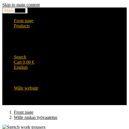
Skip to main content
Menu
0,00
€
Front page
Products
Headwear and accessories
Clothing
WILLE-logo items
Wille Heavy Duty clothing
Wille kids collection
Search
Cart
0,00
€
English
English
Suomi
Svenska
Wille website
Front page
Wille raskas työvaatetus