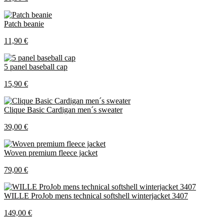
Patch beanie
11,90 €
5 panel baseball cap
15,90 €
Clique Basic Cardigan men´s sweater
39,00 €
Woven premium fleece jacket
79,00 €
WILLE ProJob mens technical softshell winterjacket 3407
149,00 €