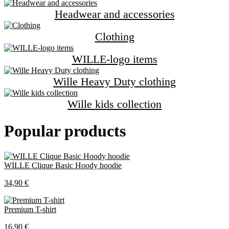
Headwear and accessories
Clothing
WILLE-logo items
Wille Heavy Duty clothing
Wille kids collection
Popular products
WILLE Clique Basic Hoody hoodie
34,90 €
Premium T-shirt
16,90 €