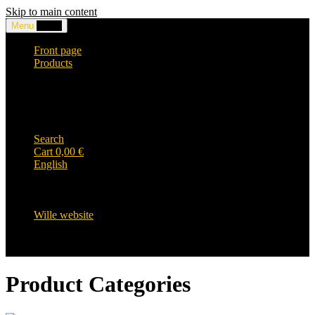
Skip to main content
Menu
0,00
€
Front page
Products
Headwear and accessories
Clothing
WILLE-logo items
Wille Heavy Duty clothing
Wille kids collection
Search
Cart
0,00
€
English
English
Suomi
Svenska
Wille website
Product Categories