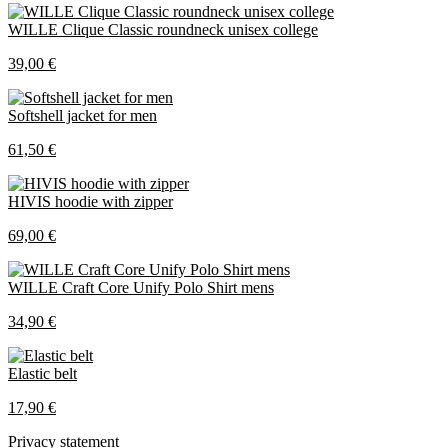
WILLE Clique Classic roundneck unisex college
39,00 €
Softshell jacket for men
61,50 €
HIVIS hoodie with zipper
69,00 €
WILLE Craft Core Unify Polo Shirt mens
34,90 €
Elastic belt
17,90 €
Privacy statement