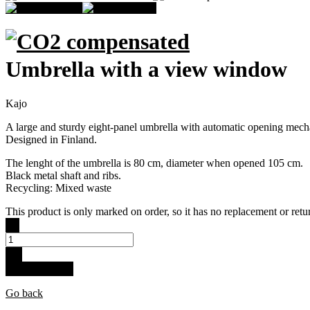
Umbrella with a view window
Kajo
A large and sturdy eight-panel umbrella with automatic opening mechani
Designed in Finland.
The lenght of the umbrella is 80 cm, diameter when opened 105 cm.
Black metal shaft and ribs.
Recycling: Mixed waste
This product is only marked on order, so it has no replacement or retur
-
+
Buy for 29.9 €
Go back