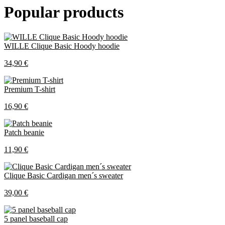
Popular products
WILLE Clique Basic Hoody hoodie
34,90 €
Premium T-shirt
16,90 €
Patch beanie
11,90 €
Clique Basic Cardigan men´s sweater
39,00 €
5 panel baseball cap