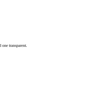
d one transparent.