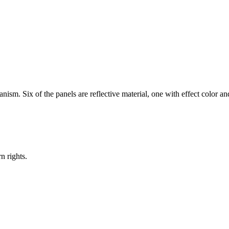
sm. Six of the panels are reflective material, one with effect color an
n rights.