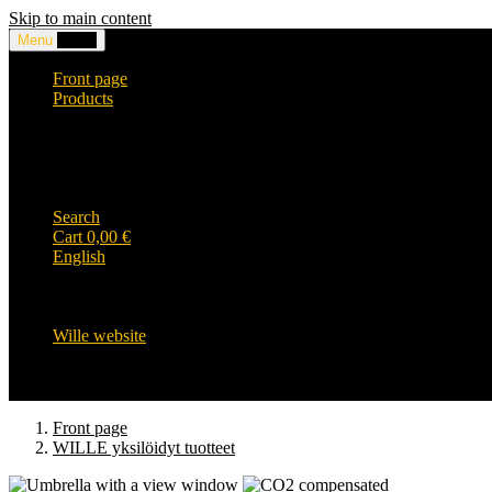
Skip to main content
Menu
0,00
€
Front page
Products
Headwear and accessories
Clothing
WILLE-logo items
Wille Heavy Duty clothing
Wille kids collection
Search
Cart
0,00
€
English
English
Suomi
Svenska
Wille website
Front page
WILLE yksilöidyt tuotteet