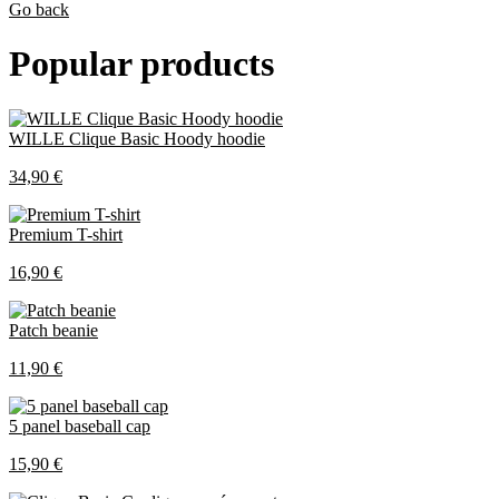
Go back
Popular products
WILLE Clique Basic Hoody hoodie
34,90 €
Premium T-shirt
16,90 €
Patch beanie
11,90 €
5 panel baseball cap
15,90 €