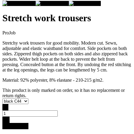
Stretch work trousers
ProJob
Stretchy work trousers for good mobility. Modern cut. Sewn,
adjustable and elastic waistband for comfort. Side pockets on both
sides. Zippered thigh pockets on both sides and also zippered back
pockets. Wider belt loop at the back to prevent the belt from
pressing. Concealed button at the front. By undoing the red stitching
at the leg openings, the legs can be lengthened by 5 cm.
Material: 92% polyester, 8% elastane - 210-215 g/m2.
This product is only marked on order, so it has no replacement or
return rights.
-
+
Buy for 99 €