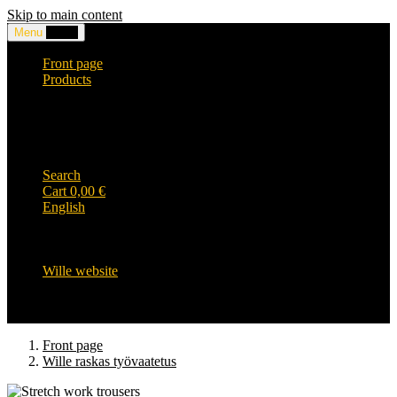
Skip to main content
Menu
0,00
€
Front page
Products
Headwear and accessories
Clothing
WILLE-logo items
Wille Heavy Duty clothing
Wille kids collection
Search
Cart
0,00
€
English
English
Suomi
Svenska
Wille website
Front page
Wille raskas työvaatetus