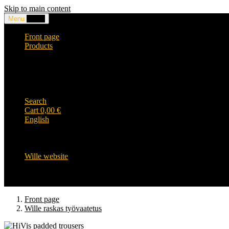
Skip to main content
Menu
0,00
€
Front page
Products
Headwear and accessories
Clothing
WILLE-logo items
Wille Heavy Duty clothing
Wille kids collection
Search
Cart
0,00
€
English
English
Suomi
Svenska
Wille website
Front page
Wille raskas työvaatetus