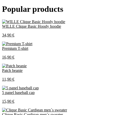
Popular products
WILLE Clique Basic Hoody hoodie
34,90 €
Premium T-shirt
16,90 €
Patch beanie
11,90 €
5 panel baseball cap
15,90 €
Clique Basic Cardigan men´s sweater