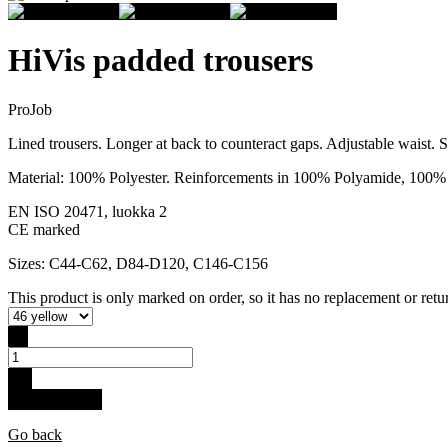
HiVis padded trousers
ProJob
Lined trousers. Longer at back to counteract gaps. Adjustable waist. 
Material: 100% Polyester. Reinforcements in 100% Polyamide, 100% P
EN ISO 20471, luokka 2
CE marked
Sizes: C44-C62, D84-D120, C146-C156
This product is only marked on order, so it has no replacement or retur
-
+
Buy for 149 €
Go back