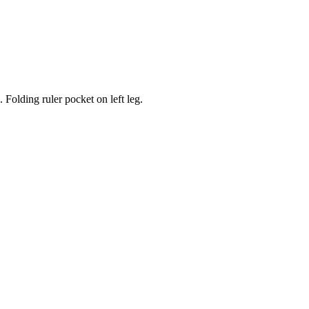
Folding ruler pocket on left leg.