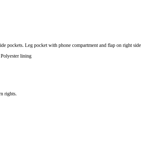
Side pockets. Leg pocket with phone compartment and flap on right side. 
olyester lining
n rights.