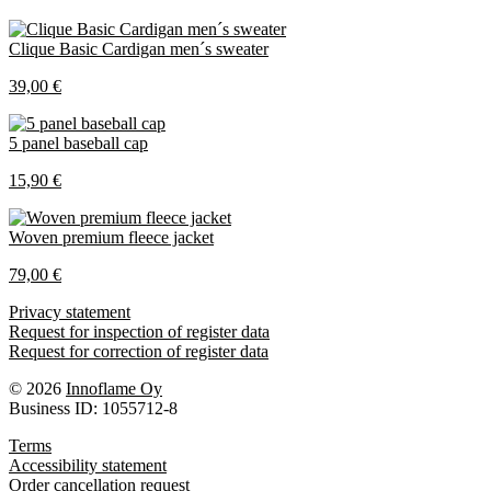
Clique Basic Cardigan men´s sweater
39,00 €
5 panel baseball cap
15,90 €
Woven premium fleece jacket
79,00 €
Privacy statement
Request for inspection of register data
Request for correction of register data
© 2026
Innoflame Oy
Business ID: 1055712-8
Terms
Accessibility statement
Order cancellation request