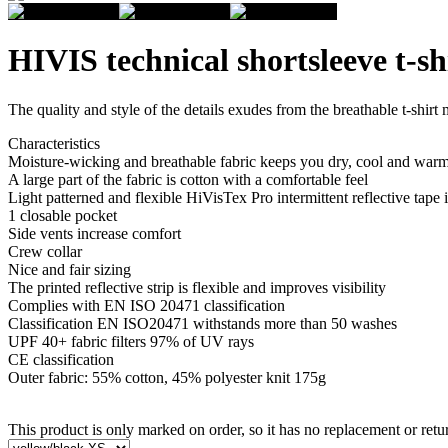
HIVIS technical shortsleeve t-sh
The quality and style of the details exudes from the breathable t-shirt 
Characteristics
Moisture-wicking and breathable fabric keeps you dry, cool and war
A large part of the fabric is cotton with a comfortable feel
Light patterned and flexible HiVisTex Pro intermittent reflective tape i
1 closable pocket
Side vents increase comfort
Crew collar
Nice and fair sizing
The printed reflective strip is flexible and improves visibility
Complies with EN ISO 20471 classification
Classification EN ISO20471 withstands more than 50 washes
UPF 40+ fabric filters 97% of UV rays
CE classification
Outer fabric: 55% cotton, 45% polyester knit 175g
This product is only marked on order, so it has no replacement or retur