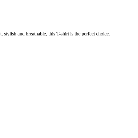
stylish and breathable, this T-shirt is the perfect choice.