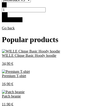
-
+
Buy for 35 €
Go back
Popular products
WILLE Clique Basic Hoody hoodie
34,90 €
Premium T-shirt
16,90 €
Patch beanie
11,90 €