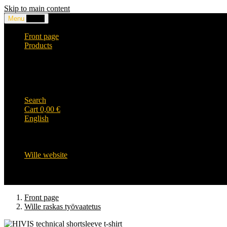
Skip to main content
Menu
0,00
€
Front page
Products
Headwear and accessories
Clothing
WILLE-logo items
Wille Heavy Duty clothing
Wille kids collection
Search
Cart
0,00
€
English
English
Suomi
Svenska
Wille website
Front page
Wille raskas työvaatetus