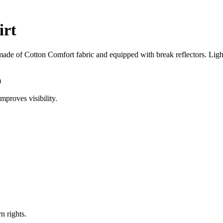
irt
made of Cotton Comfort fabric and equipped with break reflectors. Light, 
m
mproves visibility.
n rights.