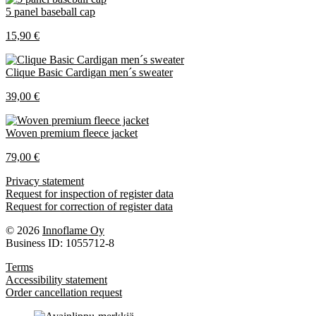
5 panel baseball cap
15,90 €
Clique Basic Cardigan men´s sweater
39,00 €
Woven premium fleece jacket
79,00 €
Privacy statement
Request for inspection of register data
Request for correction of register data
© 2026
Innoflame Oy
Business ID: 1055712-8
Terms
Accessibility statement
Order cancellation request