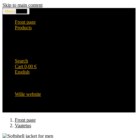
Skip to main content
Menu
0,00
€
Front page
Products
Headwear and accessories
Clothing
WILLE-logo items
Wille Heavy Duty clothing
Wille kids collection
Search
Cart
0,00
€
English
English
Suomi
Svenska
Wille website
Front page
Vaatetus