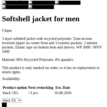
Softshell jacket for men
Clique
3 layer softshell jacket with recycled polyester. Tone-in-tone
reversed zipper on center front and 3 exterior pockets. 2 interior
pockets. Elastic tape on bottom hem and sleeves. WP 3000 / MVP
1000
Material: 96% Recycled Polyester, 4% spandex.
This product is only marked on order, so it has no replacement or
return rights.
Availability:
Product option
Next restocking
Est. Date
black 5XL
+3 pcs
10.08.2026
-