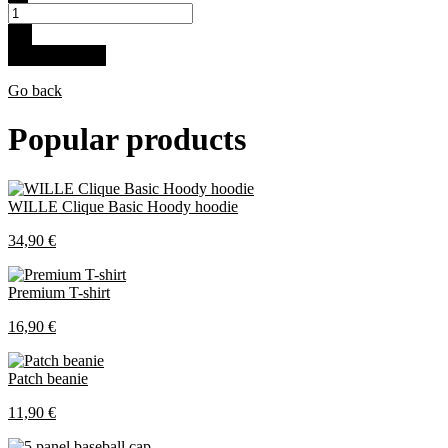
+
Buy for 61.5 €
Go back
Popular products
WILLE Clique Basic Hoody hoodie
34,90 €
Premium T-shirt
16,90 €
Patch beanie
11,90 €