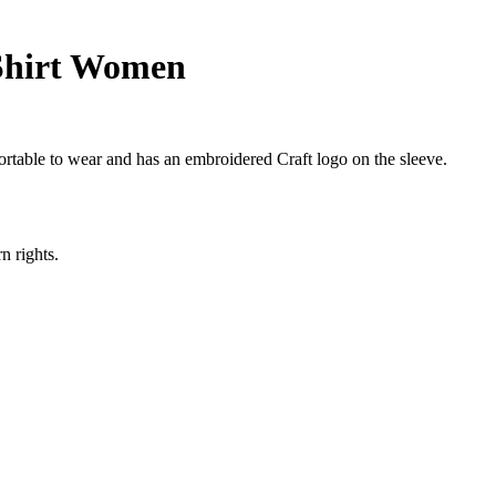
Shirt Women
fortable to wear and has an embroidered Craft logo on the sleeve.
n rights.