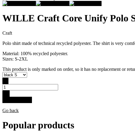
WILLE Craft Core Unify Polo 
Craft
Polo shirt made of technical recycled polyester. The shirt is very com
Material: 100% recycled polyester.
Sizes: S-2XL
This product is only marked on order, so it has no replacement or retur
-
+
Buy for 34.9 €
Go back
Popular products