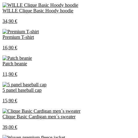
WILLE Clique Basic Hoody hoodie
34,90 €
Premium T-shirt
16,90 €
Patch beanie
11,90 €
5 panel baseball cap
15,90 €
Clique Basic Cardigan men´s sweater
39,00 €