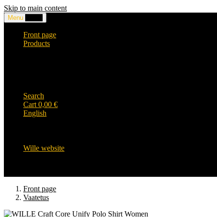
Skip to main content
Menu
0,00
€
Front page
Products
Headwear and accessories
Clothing
WILLE-logo items
Wille Heavy Duty clothing
Wille kids collection
Search
Cart
0,00
€
English
English
Suomi
Svenska
Wille website
Front page
Vaatetus